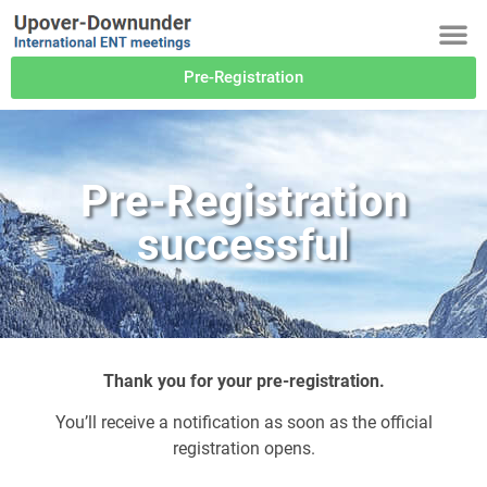
Pre-Registration
Pre-Registration
successful
Thank you for your pre-registration.
You’ll receive a notification as soon as the official
registration opens.