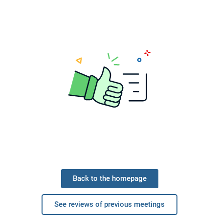
Back to the homepage
See reviews of previous meetings