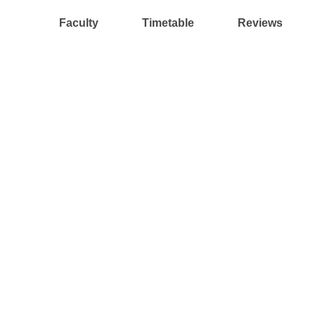
Faculty
Timetable
Reviews