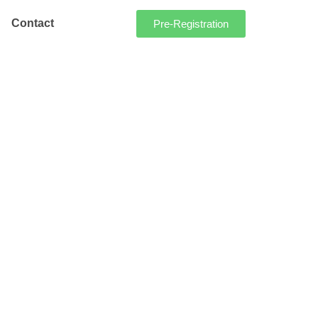
Contact
Pre-Registration